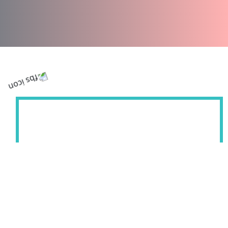
Welcome to Florida Blind and Shutter, where